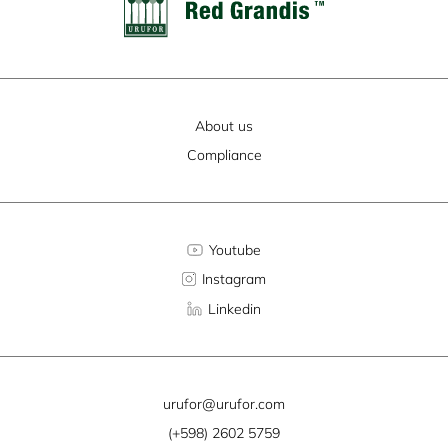
About us
Compliance
Youtube
Instagram
Linkedin
urufor@urufor.com
(+598) 2602 5759