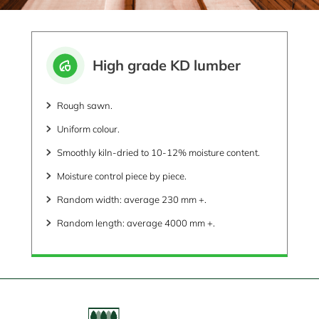
High grade KD lumber
Rough sawn.
Uniform colour.
Smoothly kiln-dried to 10-12% moisture content.
Moisture control piece by piece.
Random width: average 230 mm +.
Random length: average 4000 mm +.