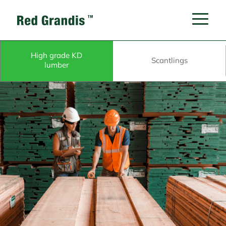
High grade KD
Scantlings
lumber