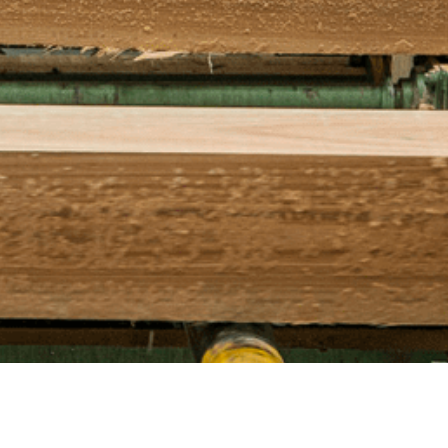
ufor.com