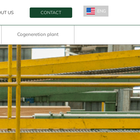
ENG
UT US
CONTACT
ESP
Cogeneretion plant