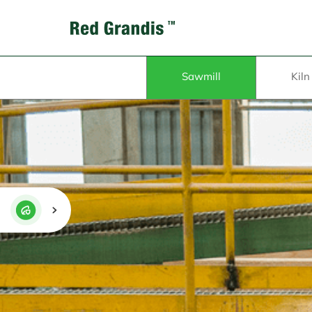
Sawmill
Kiln