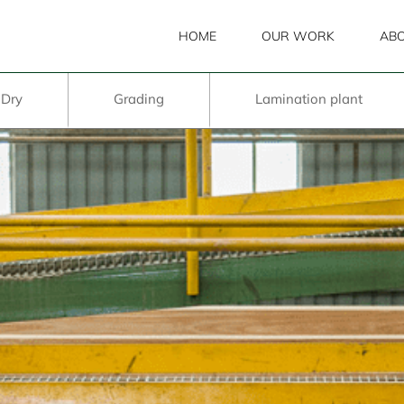
HOME
OUR WORK
ABO
 Dry
Grading
Lamination plant