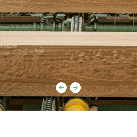
Youtube
urufor@ur