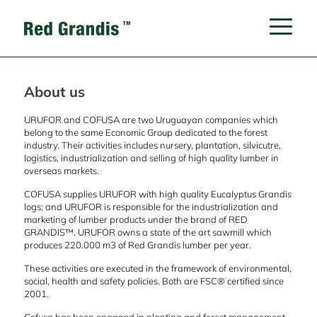
About us
URUFOR and COFUSA are two Uruguayan companies which
belong to the same Economic Group dedicated to the forest
industry. Their activities includes nursery, plantation, silvicutre,
logistics, industrialization and selling of high quality lumber in
overseas markets.
COFUSA supplies URUFOR with high quality Eucalyptus Grandis
logs; and URUFOR is responsible for the industrialization and
marketing of lumber products under the brand of RED
GRANDIS™. URUFOR owns a state of the art sawmill which
produces 220.000 m3 of Red Grandis lumber per year.
These activities are executed in the framework of environmental,
social, health and safety policies. Both are FSC® certified since
2001.