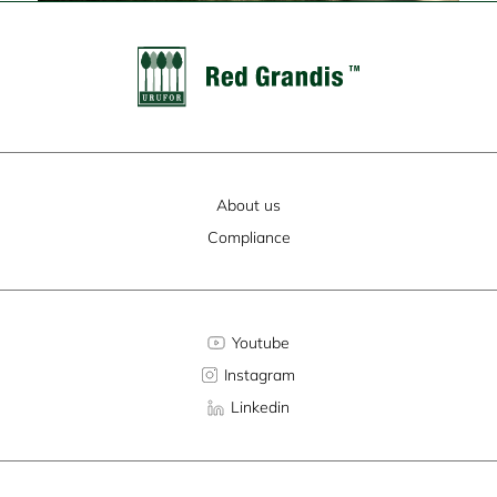
About us
Compliance
Youtube
Instagram
Linkedin