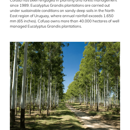
Cofusa has been engaged in planting and forest management
since 1989. Eucalyptus Grandis plantations are carried out
under sustainable conditions on sandy deep soils in the North
East region of Uruguay, where annual rainfall exceeds 1.650
mm (65 inches). Cofusa owns more than 40.000 hectares of well
managed Eucalyptus Grandis plantations.